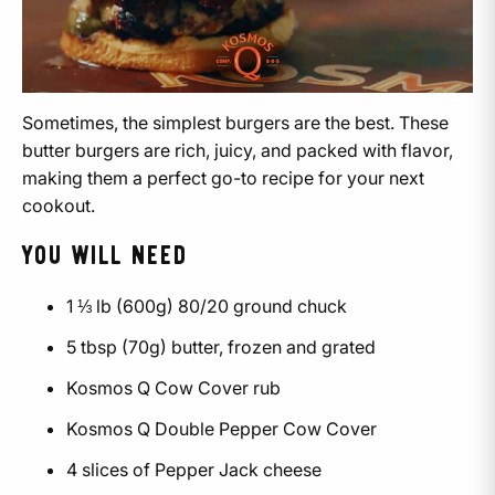
Sometimes, the simplest burgers are the best. These
butter burgers are rich, juicy, and packed with flavor,
making them a perfect go-to recipe for your next
cookout.
YOU WILL NEED
1 ⅓ lb (600g) 80/20 ground chuck
5 tbsp (70g) butter, frozen and grated
Kosmos Q Cow Cover rub
Kosmos Q Double Pepper Cow Cover
4 slices of Pepper Jack cheese