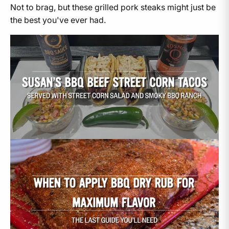
Not to brag, but these grilled pork steaks might just be
the best you've ever had.