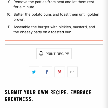
Remove the patties from heat and let them rest
for a minute.
Butter the potato buns and toast them until golden
brown.
Assemble the burger with pickles, mustard, and
the cheesy patty on a toasted bun.
PRINT RECIPE
SUBMIT YOUR OWN RECIPE. EMBRACE
GREATNESS.