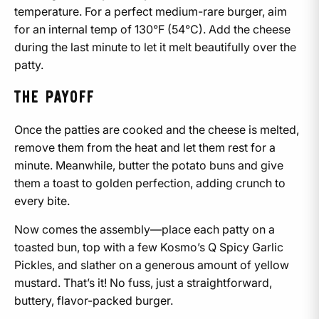
temperature. For a perfect medium-rare burger, aim
for an internal temp of 130°F (54°C). Add the cheese
during the last minute to let it melt beautifully over the
patty.
THE PAYOFF
Once the patties are cooked and the cheese is melted,
remove them from the heat and let them rest for a
minute. Meanwhile, butter the potato buns and give
them a toast to golden perfection, adding crunch to
every bite.
Now comes the assembly—place each patty on a
toasted bun, top with a few Kosmo’s Q Spicy Garlic
Pickles, and slather on a generous amount of yellow
mustard. That’s it! No fuss, just a straightforward,
buttery, flavor-packed burger.