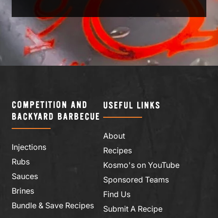
COMPETITION AND
USEFUL LINKS
BACKYARD BARBECUE
About
Injections
Recipes
Rubs
Kosmo's on YouTube
Sauces
Sponsored Teams
Brines
Find Us
Bundle & Save Recipes
Submit A Recipe