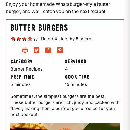
Enjoy your homemade Whataburger-style butter
burger, and we'll catch you on the next recipe!
BUTTER BURGERS
Rated 4 stars by 8 users
CATEGORY
SERVINGS
Burger Recipes
4
PREP TIME
COOK TIME
5 minutes
15 minutes
Sometimes, the simplest burgers are the best.
These butter burgers are rich, juicy, and packed with
flavor, making them a perfect go-to recipe for your
next cookout.