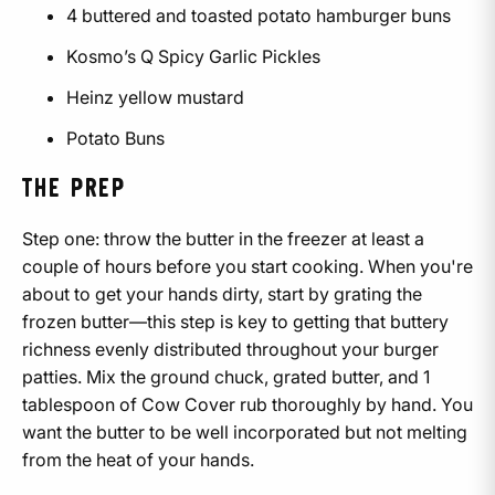
4 buttered and toasted potato hamburger buns
Kosmo’s Q Spicy Garlic Pickles
Heinz yellow mustard
Potato Buns
THE PREP
Step one: throw the butter in the freezer at least a
couple of hours before you start cooking. When you're
about to get your hands dirty, start by grating the
frozen butter—this step is key to getting that buttery
richness evenly distributed throughout your burger
patties. Mix the ground chuck, grated butter, and 1
tablespoon of Cow Cover rub thoroughly by hand. You
want the butter to be well incorporated but not melting
from the heat of your hands.