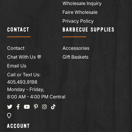
Wholesale Inquiry
Faire Wholesale
Privacy Policy
CONTACT
BARBECUE SUPPLIES
Contact
Accessories
Chat With Us 💬
Gift Baskets
Email Us
Call or Text Us:
405.493.9198
Monday - Friday,
8:00 AM - 4:00 PM Central
ACCOUNT