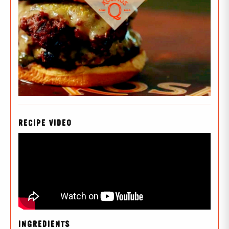
RECIPE VIDEO
INGREDIENTS