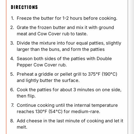
DIRECTIONS
Freeze the butter for 1-2 hours before cooking.
Grate the frozen butter and mix it with ground
meat and Cow Cover rub to taste.
Divide the mixture into four equal patties, slightly
larger than the buns, and form the patties
Season both sides of the patties with Double
Pepper Cow Cover rub.
Preheat a griddle or pellet grill to 375°F (190°C)
and lightly butter the surface.
Cook the patties for about 3 minutes on one side,
then flip.
Continue cooking until the internal temperature
reaches 130°F (54°C) for medium-rare.
Add cheese in the last minute of cooking and let it
melt.