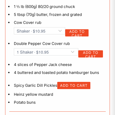
1 ⅓ lb (600g) 80/20 ground chuck
5 tbsp (70g) butter, frozen and grated
Cow Cover rub
ADD TO
CART
Double Pepper Cow Cover rub
ADD TO
CART
4 slices of Pepper Jack cheese
4 buttered and toasted potato hamburger buns
Spicy Garlic Dill Pickles
ADD TO CART
Heinz yellow mustard
Potato buns