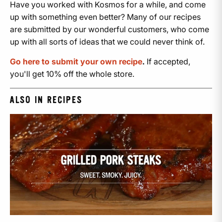
Have you worked with Kosmos for a while, and come
up with something even better? Many of our recipes
are submitted by our wonderful customers, who come
up with all sorts of ideas that we could never think of.
Go here to submit your own recipe
.
If accepted,
you'll get 10% off the whole store.
ALSO IN RECIPES