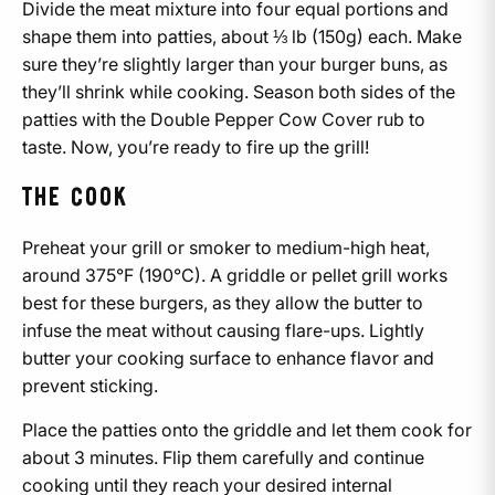
Divide the meat mixture into four equal portions and
shape them into patties, about ⅓ lb (150g) each. Make
sure they’re slightly larger than your burger buns, as
they’ll shrink while cooking. Season both sides of the
patties with the Double Pepper Cow Cover rub to
taste. Now, you’re ready to fire up the grill!
THE COOK
Preheat your grill or smoker to medium-high heat,
around 375°F (190°C). A griddle or pellet grill works
best for these burgers, as they allow the butter to
infuse the meat without causing flare-ups. Lightly
butter your cooking surface to enhance flavor and
prevent sticking.
Place the patties onto the griddle and let them cook for
about 3 minutes. Flip them carefully and continue
cooking until they reach your desired internal