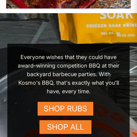
Everyone wishes that they could have
award-winning competition BBQ at their
backyard barbecue parties. With
Kosmo's BBQ, that's exactly what you'll
have, every time.
SHOP RUBS
SHOP ALL