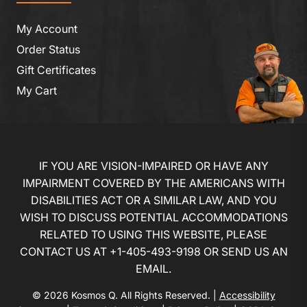
My Account
Order Status
Gift Certificates
My Cart
IF YOU ARE VISION-IMPAIRED OR HAVE ANY
IMPAIRMENT COVERED BY THE AMERICANS WITH
DISABILITIES ACT OR A SIMILAR LAW, AND YOU
WISH TO DISCUSS POTENTIAL ACCOMMODATIONS
RELATED TO USING THIS WEBSITE, PLEASE
CONTACT US AT
+1-405-493-9198
OR
SEND US AN
EMAIL
.
© 2026 Kosmos Q. All Rights Reserved. |
Accessibility