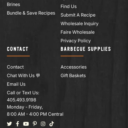
Brines
Find Us
Bundle & Save Recipes
Submit A Recipe
Wholesale Inquiry
Faire Wholesale
Privacy Policy
CONTACT
BARBECUE SUPPLIES
Contact
Accessories
Chat With Us 💬
Gift Baskets
Email Us
Call or Text Us:
405.493.9198
Monday - Friday,
8:00 AM - 4:00 PM Central