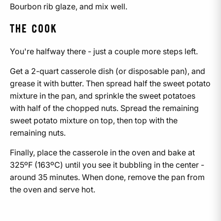
Bourbon rib glaze, and mix well.
THE COOK
You're halfway there - just a couple more steps left.
Get a 2-quart casserole dish (or disposable pan), and
grease it with butter. Then spread half the sweet potato
mixture in the pan, and sprinkle the sweet potatoes
with half of the chopped nuts. Spread the remaining
sweet potato mixture on top, then top with the
remaining nuts.
Finally, place the casserole in the oven and bake at
325ºF (163ºC)
until you see it bubbling in the center -
around 35 minutes. When done, remove the pan from
the oven and serve hot.