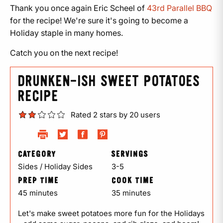
Thank you once again Eric Scheel of
43rd Parallel BBQ
for the recipe! We're sure it's going to become a
Holiday staple in many homes.
Catch you on the next recipe!
DRUNKEN-ISH SWEET POTATOES
RECIPE
Rated 2 stars by 20 users
CATEGORY
SERVINGS
Sides / Holiday Sides
3-5
PREP TIME
COOK TIME
45 minutes
35 minutes
Let's make sweet potatoes more fun for the Holidays