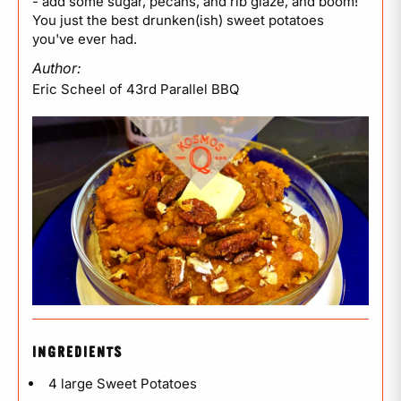
- add some sugar, pecans, and rib glaze, and boom!
You just the best drunken(ish) sweet potatoes
you've ever had.
Author:
Eric Scheel of 43rd Parallel BBQ
INGREDIENTS
4 large Sweet Potatoes