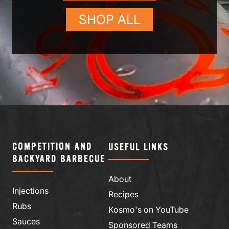
SHOP ALL
COMPETITION AND
USEFUL LINKS
BACKYARD BARBECUE
About
Injections
Recipes
Rubs
Kosmo's on YouTube
Sauces
Sponsored Teams