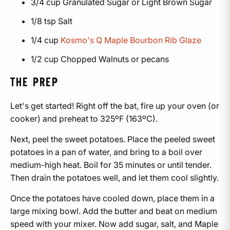
3/4 cup Granulated Sugar or Light Brown Sugar
1/8 tsp Salt
1/4 cup
Kosmo's Q Maple Bourbon Rib Glaze
1/2 cup Chopped Walnuts or pecans
THE PREP
Let's get started! Right off the bat, fire up your oven (or
cooker) and preheat to 325ºF (163ºC).
Next, peel the sweet potatoes. Place the peeled sweet
potatoes in a pan of water, and bring to a boil over
medium-high heat. Boil for 35 minutes or until tender.
Then drain the potatoes well, and let them cool slightly.
Once the potatoes have cooled down, place them in a
large mixing bowl. Add the butter and beat on medium
speed with your mixer. Now add sugar, salt, and Maple