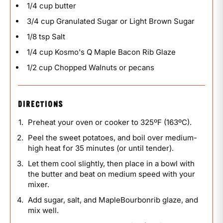
1/4 cup butter
3/4 cup Granulated Sugar or Light Brown Sugar
1/8 tsp Salt
1/4 cup Kosmo's Q Maple Bacon Rib Glaze
1/2 cup Chopped Walnuts or pecans
DIRECTIONS
Preheat your oven or cooker to 325ºF (163ºC).
Peel the sweet potatoes, and boil over medium-
high heat for 35 minutes (or until tender).
Let them cool slightly, then place in a bowl with
the butter and beat on medium speed with your
mixer.
Add sugar, salt, and MapleBourbonrib glaze, and
mix well.