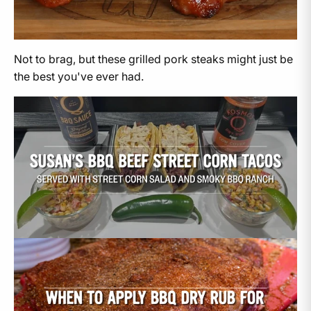
Not to brag, but these grilled pork steaks might just be
the best you've ever had.