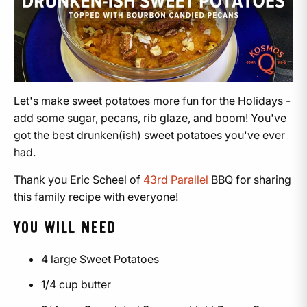
Let's make sweet potatoes more fun for the Holidays -
add some sugar, pecans, rib glaze, and boom! You've
got the best drunken(ish) sweet potatoes you've ever
had.
Thank you Eric Scheel of
43rd Parallel
BBQ for sharing
this family recipe with everyone!
YOU WILL NEED
4 large Sweet Potatoes
1/4 cup butter