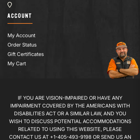
ACCOUNT
My Account
Order Status
Gift Certificates
My Cart
IF YOU ARE VISION-IMPAIRED OR HAVE ANY
IMPAIRMENT COVERED BY THE AMERICANS WITH
DISABILITIES ACT OR A SIMILAR LAW, AND YOU
WISH TO DISCUSS POTENTIAL ACCOMMODATIONS
RELATED TO USING THIS WEBSITE, PLEASE
CONTACT US AT
+1-405-493-9198
OR
SEND US AN