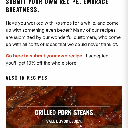
SUBMIT YOUR OWN RECIPE. EMBRACE
GREATNESS.
Have you worked with Kosmos for a while, and come
up with something even better? Many of our recipes
are submitted by our wonderful customers, who come
up with all sorts of ideas that we could never think of.
Go here to submit your own recipe
.
If accepted,
you'll get 10% off the whole store.
ALSO IN RECIPES