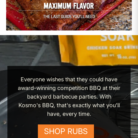
Everyone wishes that they could have
award-winning competition BBQ at their
backyard barbecue parties. With
Kosmo's BBQ, that's exactly what you'll
have, every time.
SHOP RUBS