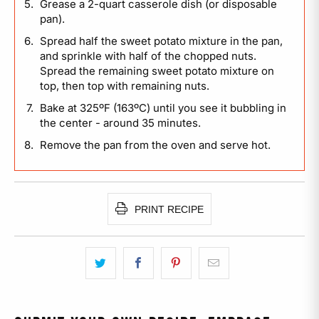
Grease a 2-quart casserole dish (or disposable
pan).
Spread half the sweet potato mixture in the pan,
and sprinkle with half of the chopped nuts.
Spread the remaining sweet potato mixture on
top, then top with remaining nuts.
Bake at 325ºF (163ºC) until you see it bubbling in
the center - around 35 minutes.
Remove the pan from the oven and serve hot.
PRINT RECIPE