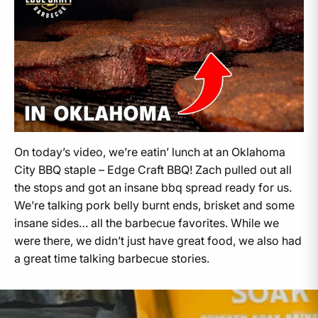
On today’s video, we’re eatin’ lunch at an Oklahoma
City BBQ staple – Edge Craft BBQ! Zach pulled out all
the stops and got an insane bbq spread ready for us.
We’re talking pork belly burnt ends, brisket and some
insane sides… all the barbecue favorites. While we
were there, we didn’t just have great food, we also had
a great time talking barbecue stories.