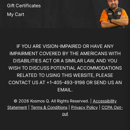
Gift Certificates
My Cart
IF YOU ARE VISION-IMPAIRED OR HAVE ANY
IMPAIRMENT COVERED BY THE AMERICANS WITH
DISABILITIES ACT OR A SIMILAR LAW, AND YOU
WISH TO DISCUSS POTENTIAL ACCOMMODATIONS
RELATED TO USING THIS WEBSITE, PLEASE
CONTACT US AT
+1-405-493-9198
OR
SEND US AN
EMAIL
.
© 2026 Kosmos Q. All Rights Reserved. |
Accessibility
Statement
|
Terms & Conditions
|
Privacy Policy
|
CCPA Opt-
out