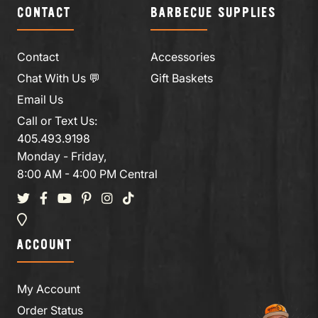
CONTACT
BARBECUE SUPPLIES
Contact
Accessories
Chat With Us 💬
Gift Baskets
Email Us
Call or Text Us:
405.493.9198
Monday - Friday,
8:00 AM - 4:00 PM Central
ACCOUNT
My Account
Order Status