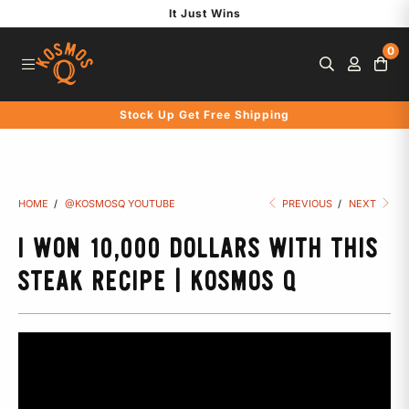
S
It Just Wins
k
0
i
p
t
Stock Up Get Free Shipping
o
c
o
n
HOME
/
@KOSMOSQ YOUTUBE
PREVIOUS
/
NEXT
t
e
I WON 10,000 DOLLARS WITH THIS
n
STEAK RECIPE | KOSMOS Q
t