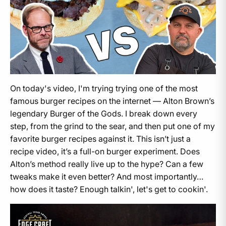
On today's video, I'm trying trying one of the most
famous burger recipes on the internet — Alton Brown’s
legendary Burger of the Gods. I break down every
step, from the grind to the sear, and then put one of my
favorite burger recipes against it. This isn’t just a
recipe video, it’s a full-on burger experiment. Does
Alton’s method really live up to the hype? Can a few
tweaks make it even better? And most importantly…
how does it taste? Enough talkin', let's get to cookin'.