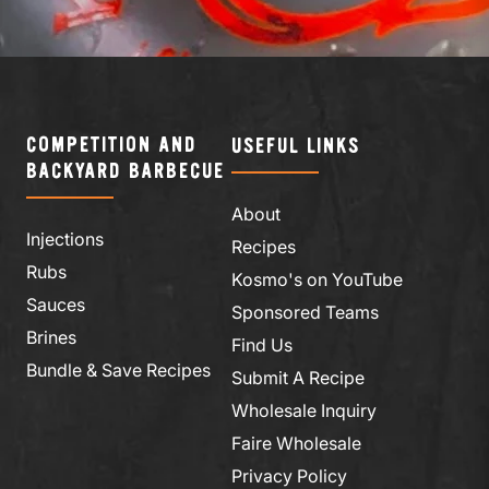
COMPETITION AND
USEFUL LINKS
BACKYARD BARBECUE
About
Injections
Recipes
Rubs
Kosmo's on YouTube
Sauces
Sponsored Teams
Brines
Find Us
Bundle & Save Recipes
Submit A Recipe
Wholesale Inquiry
Faire Wholesale
Privacy Policy