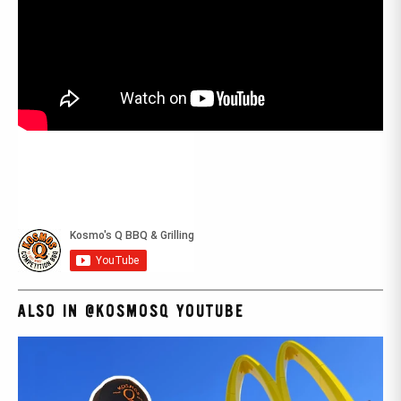
ALSO IN @KOSMOSQ YOUTUBE