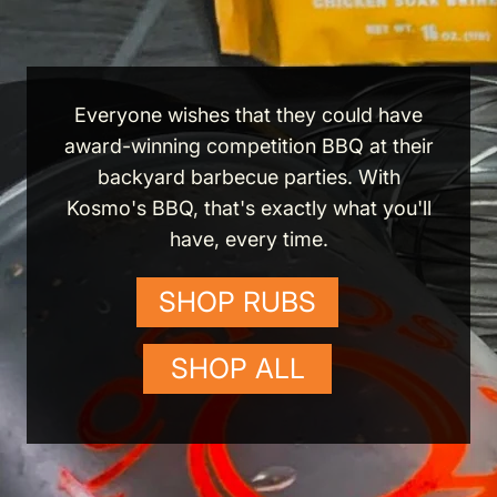
Everyone wishes that they could have
award-winning competition BBQ at their
backyard barbecue parties. With
Kosmo's BBQ, that's exactly what you'll
have, every time.
SHOP RUBS
SHOP ALL