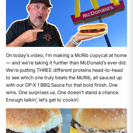
On today’s video, I’m making a McRib copycat at home
— and we’re taking it further than McDonald’s ever did.
We’re putting THREE different proteins head-to-head
to see which one truly beats the McRib, all sauced up
with our OP-X 1 BBQ Sauce for that bold finish. One
wins. One surprises us. One doesn’t stand a chance.
Enough talkin’, let’s get to cookin’.